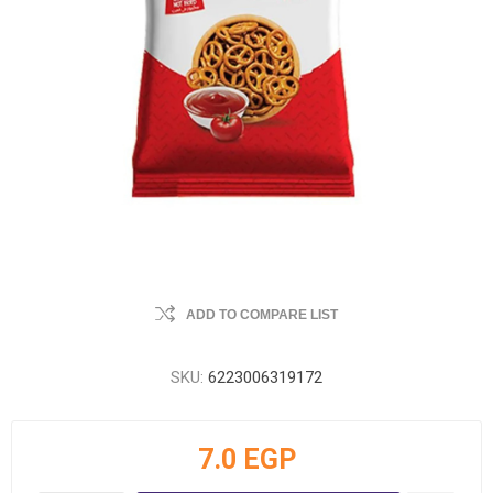
ADD TO COMPARE LIST
SKU:
6223006319172
7.0 EGP