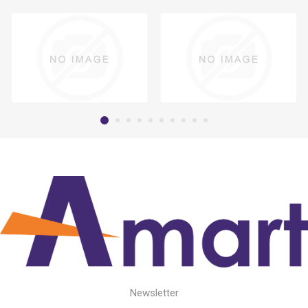
Newsletter