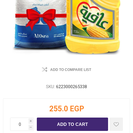
ADD TO COMPARE LIST
SKU:
6223000265338
255.0 EGP
i
h