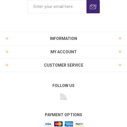
INFORMATION
MY ACCOUNT
CUSTOMER SERVICE
FOLLOW US
PAYMENT OPTIONS