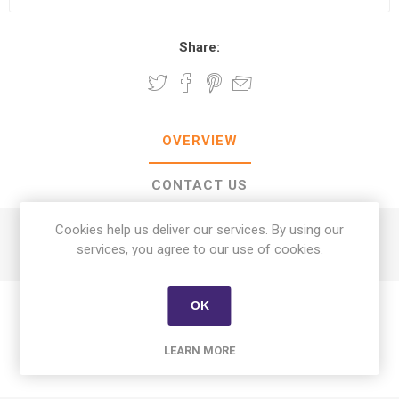
Share:
OVERVIEW
CONTACT US
Cookies help us deliver our services. By using our
Afia Corn Oil 2.2 L + Sugar 1 kg
services, you agree to our use of cookies.
OK
LEARN MORE