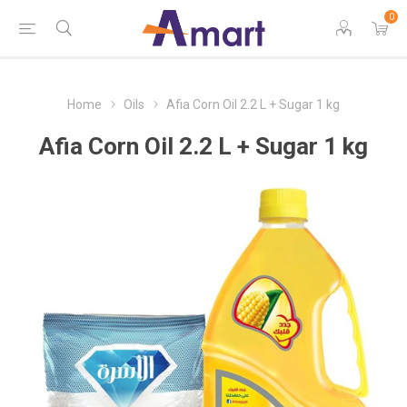
0
Home
Oils
Afia Corn Oil 2.2 L + Sugar 1 kg
Afia Corn Oil 2.2 L + Sugar 1 kg