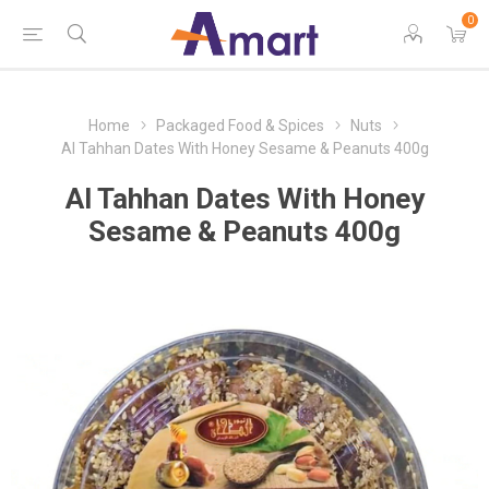
0
Home
Packaged Food & Spices
Nuts
Al Tahhan Dates With Honey Sesame & Peanuts 400g
Al Tahhan Dates With Honey
Sesame & Peanuts 400g