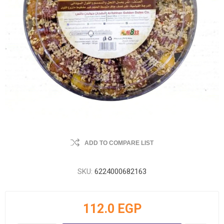
ADD TO COMPARE LIST
SKU:
6224000682163
112.0 EGP