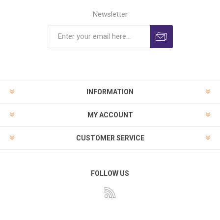
Newsletter
INFORMATION
MY ACCOUNT
CUSTOMER SERVICE
FOLLOW US