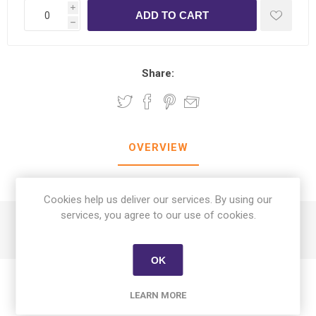
i
h
Share:
OVERVIEW
CONTACT US
Cookies help us deliver our services. By using our
services, you agree to our use of cookies.
Al Tahhan Dates With Honey Sesame & Peanuts 400g
OK
LEARN MORE