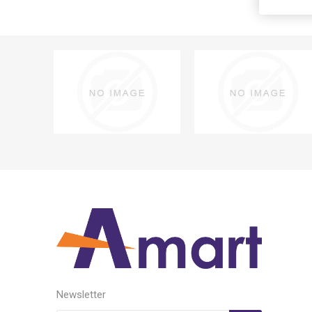
Newsletter