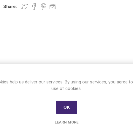
Share:
OVERVIEW
CONTACT US
kies help us deliver our services. By using our services, you agree to
use of cookies.
Almarai Ghee 400 gm
OK
LEARN MORE