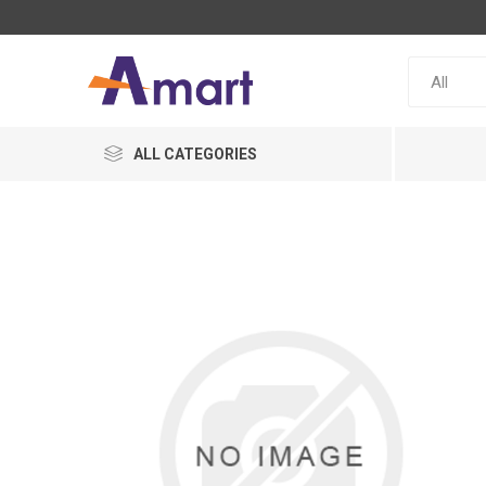
ALL CATEGORIES