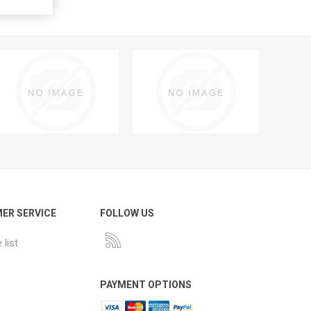
ER SERVICE
FOLLOW US
list
PAYMENT OPTIONS