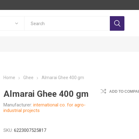
Home
Ghee
Almarai Ghee 400 gm
Almarai Ghee 400 gm
ADD TO COMPAR
Manufacturer:
international co. for agro-
industrial projects
SKU:
6223007525817