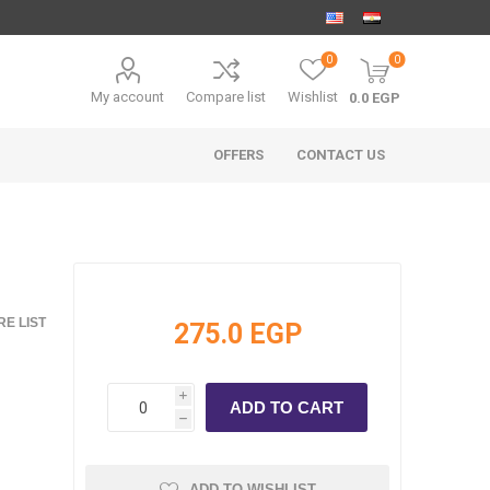
0
0
My account
Compare list
Wishlist
0.0 EGP
OFFERS
CONTACT US
E LIST
275.0 EGP
i
h
ADD TO WISHLIST