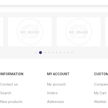
INFORMATION
MY ACCOUNT
CUSTOM
Contact us
My account
Compare 
Search
Orders
My Cart
New products
Addresses
Wishlist