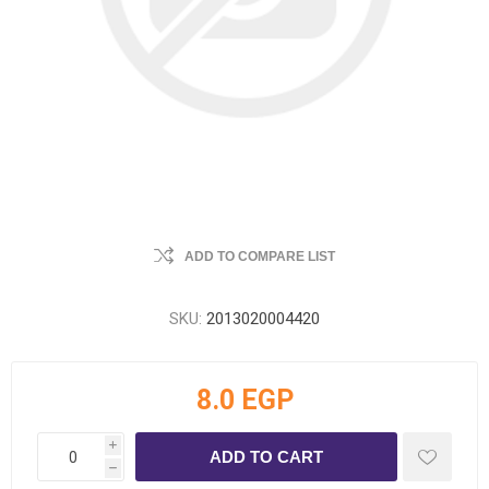
ADD TO COMPARE LIST
SKU:
2013020004420
8.0 EGP
i
h