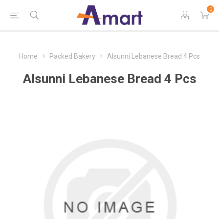
0
Home
Packed Bakery
Alsunni Lebanese Bread 4 Pcs
Alsunni Lebanese Bread 4 Pcs