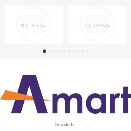
Newsletter