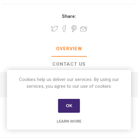
Share:
OVERVIEW
CONTACT US
Cookies help us deliver our services. By using our
Alsunni Lebanese Bread 4 Pcs
services, you agree to our use of cookies.
OK
LEARN MORE