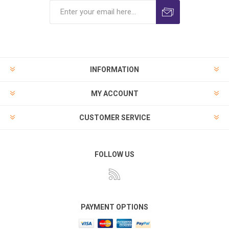
INFORMATION
MY ACCOUNT
CUSTOMER SERVICE
FOLLOW US
PAYMENT OPTIONS