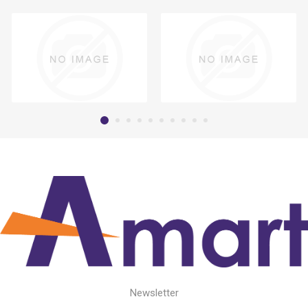
Newsletter