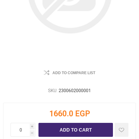
ADD TO COMPARE LIST
SKU:
2300602000001
1660.0 EGP
i
h