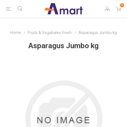
0
Home
Fruits & Vegabales Fresh
Asparagus Jumbo kg
Asparagus Jumbo kg