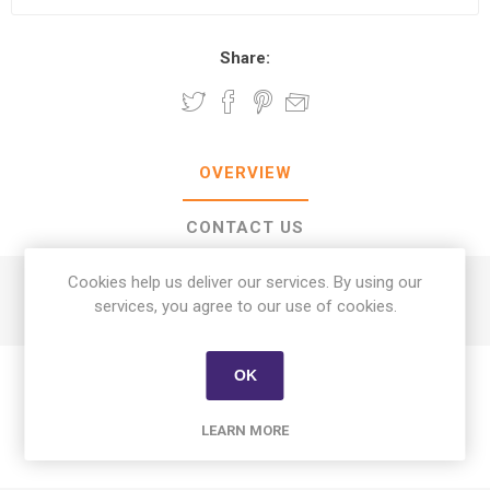
Share:
OVERVIEW
CONTACT US
Cookies help us deliver our services. By using our
Asparagus Jumbo kg
services, you agree to our use of cookies.
OK
LEARN MORE