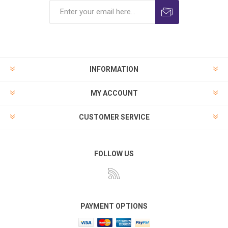
INFORMATION
MY ACCOUNT
CUSTOMER SERVICE
FOLLOW US
PAYMENT OPTIONS