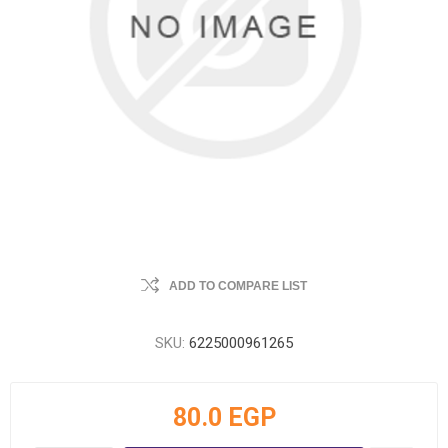
ADD TO COMPARE LIST
SKU:
6225000961265
80.0 EGP