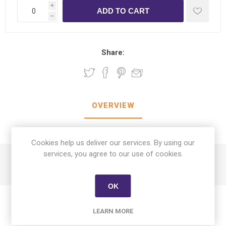
i
h
Share:
OVERVIEW
CONTACT US
Cookies help us deliver our services. By using our
services, you agree to our use of cookies.
Calito Adult Dog Wet Food Pate with Chicken 400 gm
OK
LEARN MORE