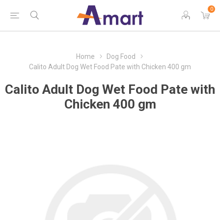
0
Home
Dog Food
Calito Adult Dog Wet Food Pate with Chicken 400 gm
Calito Adult Dog Wet Food Pate with
Chicken 400 gm