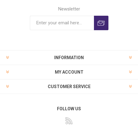
Newsletter
INFORMATION
MY ACCOUNT
CUSTOMER SERVICE
FOLLOW US