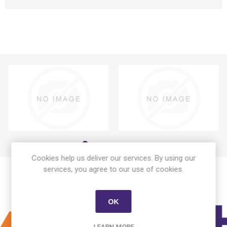
Cookies help us deliver our services. By using our
services, you agree to our use of cookies.
OK
LEARN MORE