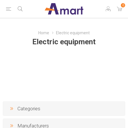
0
Home
Electric equipment
Electric equipment
Categories
Manufacturers