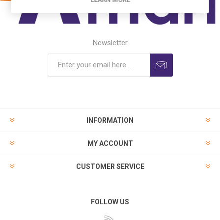
Newsletter
INFORMATION
MY ACCOUNT
CUSTOMER SERVICE
FOLLOW US