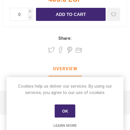
i
h
Share:
OVERVIEW
CONTACT US
Cookies help us deliver our services. By using our
services, you agree to our use of cookies.
FRUKTSKOG Scented Candle in Glass Vetiver & Gerani
OK
LEARN MORE