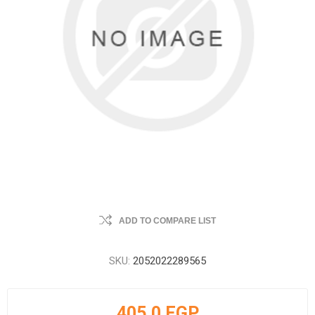
ADD TO COMPARE LIST
SKU:
2052022289565
405.0 EGP