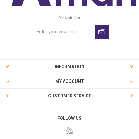
Newsletter
INFORMATION
MY ACCOUNT
CUSTOMER SERVICE
FOLLOW US