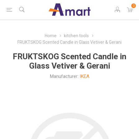
0
Home
kitchen tools
FRUKTSKOG Scented Candle in Glass Vetiver & Gerani
FRUKTSKOG Scented Candle in
Glass Vetiver & Gerani
Manufacturer:
IKEA