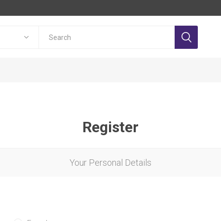
Register
Your Personal Details