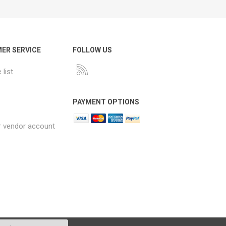
ER SERVICE
FOLLOW US
list
PAYMENT OPTIONS
r vendor account