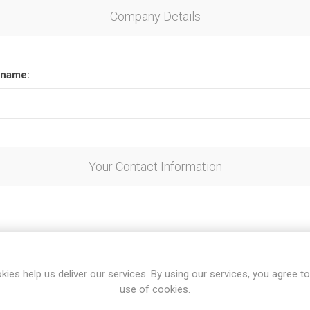
Company Details
name:
Your Contact Information
kies help us deliver our services. By using our services, you agree to
use of cookies.