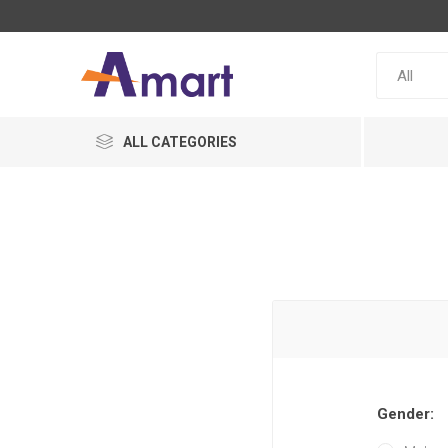
ALL CATEGORIES
Gender: