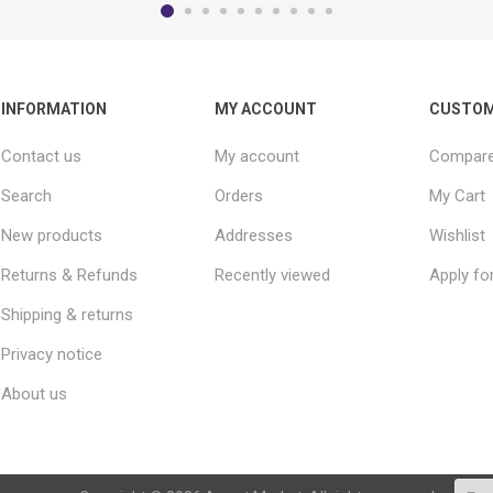
INFORMATION
MY ACCOUNT
CUSTOM
Contact us
My account
Compare 
Search
Orders
My Cart
New products
Addresses
Wishlist
Returns & Refunds
Recently viewed
Apply fo
Shipping & returns
Privacy notice
About us