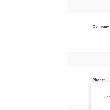
Company 
Phone:
Coo