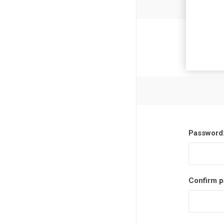
Newsl
Password
Confirm p