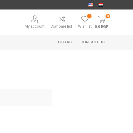
0
0
My account
Compare list
Wishlist
0.0 EGP
OFFERS
CONTACT US