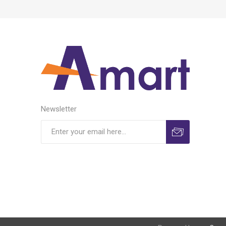
Newsletter