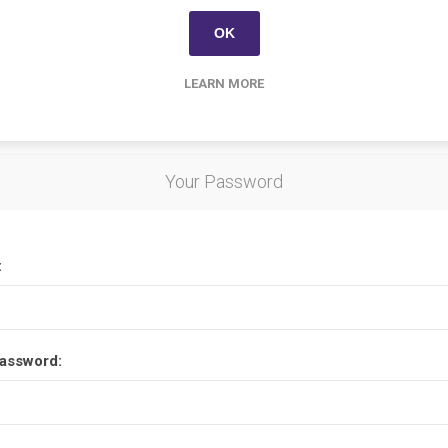
Options
OK
LEARN MORE
etter
Your Password
:
assword: