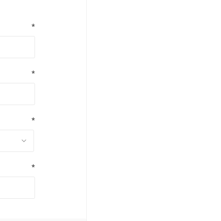
*
*
*
*