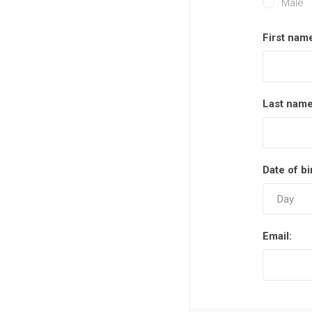
Male
First nam
Last name
Date of bi
Email: