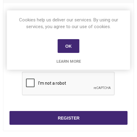
Password:
*
Cookies help us deliver our services. By using our
services, you agree to our use of cookies.
Confirm password:
*
OK
LEARN MORE