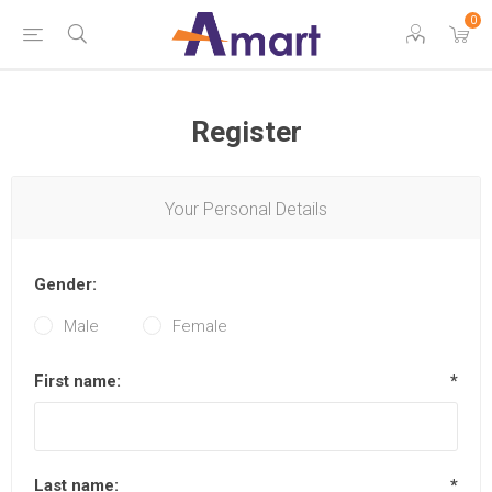
0
Register
Your Personal Details
Gender:
Male
Female
First name:
*
Last name:
*