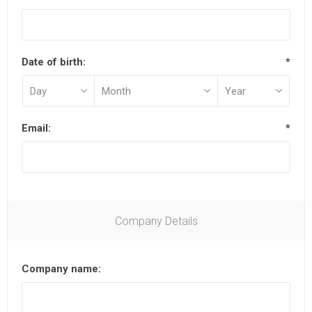
Date of birth:
*
Email:
*
Company Details
Company name: