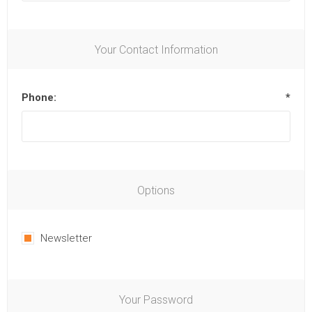
Your Contact Information
Phone:
*
Options
Newsletter
Your Password