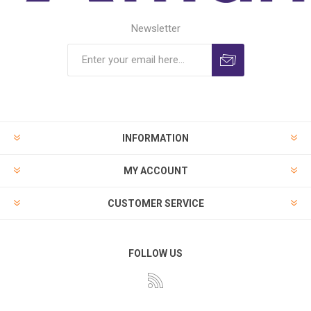
Newsletter
INFORMATION
MY ACCOUNT
CUSTOMER SERVICE
FOLLOW US